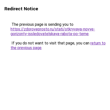
Redirect Notice
The previous page is sending you to
https://zdoroveprosto.ru/stati/otkryvaya-novye-
gorizonty-issledovatelskaya-rabota-po-teme
.
If you do not want to visit that page, you can
return to
the previous page
.