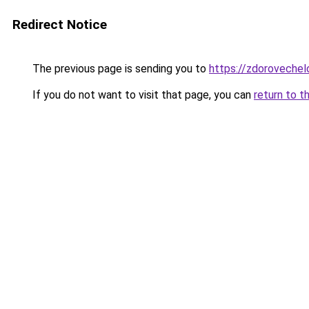
Redirect Notice
The previous page is sending you to
https://zdorovechelo
If you do not want to visit that page, you can
return to t