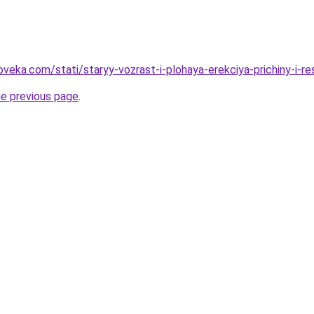
veka.com/stati/staryy-vozrast-i-plohaya-erekciya-prichiny-i-re
he previous page
.