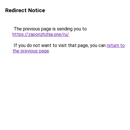
Redirect Notice
The previous page is sending you to
https://zaporizhzhia.one/ru/
.
If you do not want to visit that page, you can
return to
the previous page
.