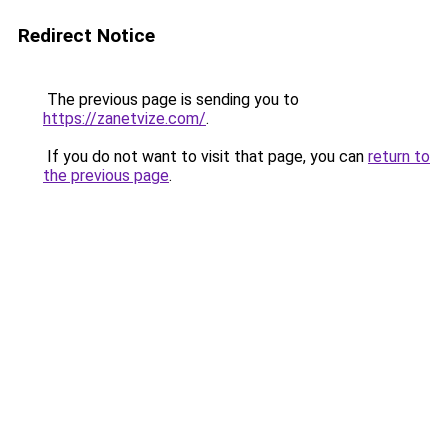
Redirect Notice
The previous page is sending you to
https://zanetvize.com/
.
If you do not want to visit that page, you can
return to
the previous page
.