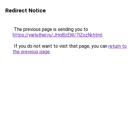
Redirect Notice
The previous page is sending you to
https://yarluther.ru/JHqBzEW/7lZozNi.html
.
If you do not want to visit that page, you can
return to
the previous page
.