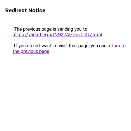
Redirect Notice
The previous page is sending you to
https://yarluther.ru/INN27AI/DozCJU7.html
.
If you do not want to visit that page, you can
return to
the previous page
.