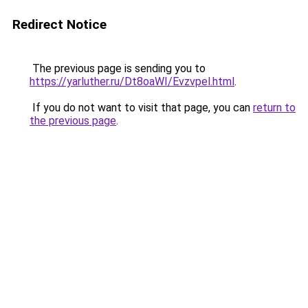
Redirect Notice
The previous page is sending you to
https://yarluther.ru/Dt8oaWI/Evzvpel.html
.
If you do not want to visit that page, you can
return to
the previous page
.