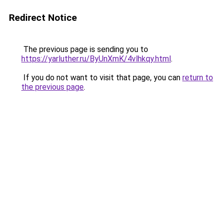
Redirect Notice
The previous page is sending you to
https://yarluther.ru/ByUnXmK/4vlhkqy.html
.
If you do not want to visit that page, you can
return to
the previous page
.