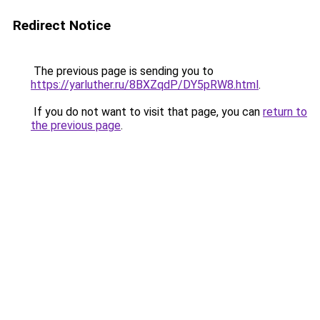
Redirect Notice
The previous page is sending you to
https://yarluther.ru/8BXZqdP/DY5pRW8.html
.
If you do not want to visit that page, you can
return to
the previous page
.