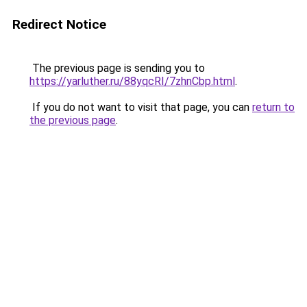
Redirect Notice
The previous page is sending you to
https://yarluther.ru/88yqcRI/7zhnCbp.html
.
If you do not want to visit that page, you can
return to
the previous page
.