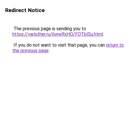
Redirect Notice
The previous page is sending you to
https://yarluther.ru/6wwRxHO/FOTblSu.html
.
If you do not want to visit that page, you can
return to
the previous page
.