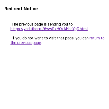
Redirect Notice
The previous page is sending you to
https://yarluther.ru/6wwRxHO/AHsaYgD.html
.
If you do not want to visit that page, you can
return to
the previous page
.