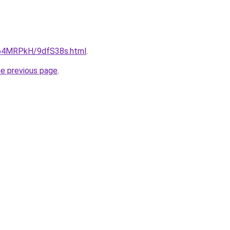
ru/64MRPkH/9dfS38s.html
.
he previous page
.