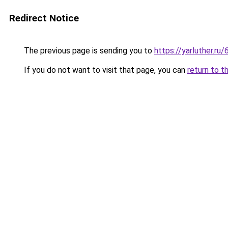
Redirect Notice
The previous page is sending you to
https://yarluther.
If you do not want to visit that page, you can
return to t