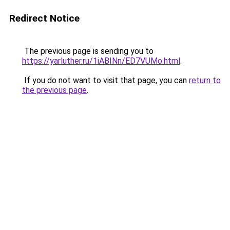
Redirect Notice
The previous page is sending you to
https://yarluther.ru/1iABINn/ED7VUMo.html
.
If you do not want to visit that page, you can
return to
the previous page
.