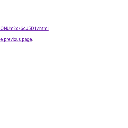
ru/1ONUm2o/6cJ5D1v.html
.
he previous page
.