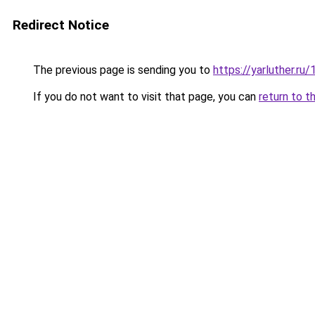
Redirect Notice
The previous page is sending you to
https://yarluther.
If you do not want to visit that page, you can
return to t