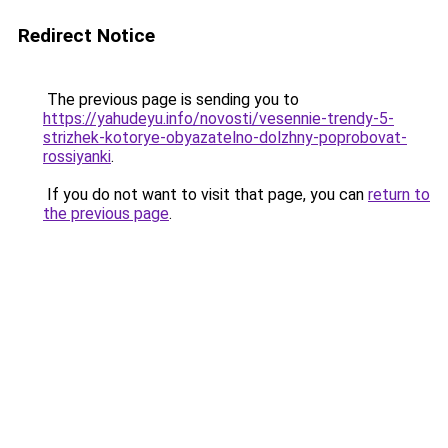
Redirect Notice
The previous page is sending you to
https://yahudeyu.info/novosti/vesennie-trendy-5-
strizhek-kotorye-obyazatelno-dolzhny-poprobovat-
rossiyanki
.
If you do not want to visit that page, you can
return to
the previous page
.