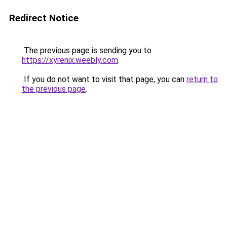
Redirect Notice
The previous page is sending you to
https://xyrenix.weebly.com
.
If you do not want to visit that page, you can
return to
the previous page
.