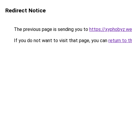
Redirect Notice
The previous page is sending you to
https://xyphobyz.w
If you do not want to visit that page, you can
return to t