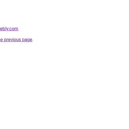
eebly.com
.
he previous page
.