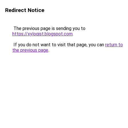
Redirect Notice
The previous page is sending you to
https://xyloqist.blogspot.com
.
If you do not want to visit that page, you can
return to
the previous page
.