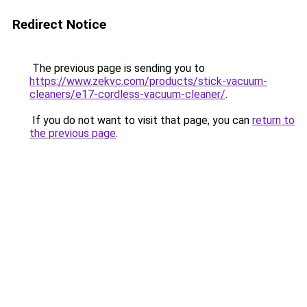
Redirect Notice
The previous page is sending you to
https://www.zekvc.com/products/stick-vacuum-
cleaners/e17-cordless-vacuum-cleaner/
.
If you do not want to visit that page, you can
return to
the previous page
.