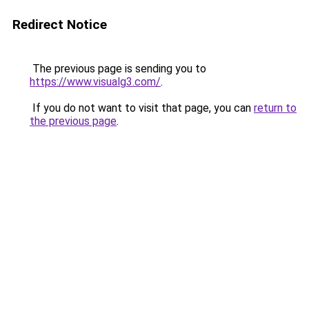
Redirect Notice
The previous page is sending you to
https://www.visualg3.com/
.
If you do not want to visit that page, you can
return to
the previous page
.