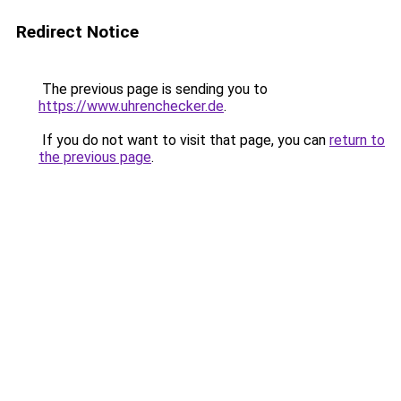
Redirect Notice
The previous page is sending you to
https://www.uhrenchecker.de
.
If you do not want to visit that page, you can
return to
the previous page
.