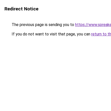
Redirect Notice
The previous page is sending you to
https://www.spreak
If you do not want to visit that page, you can
return to t