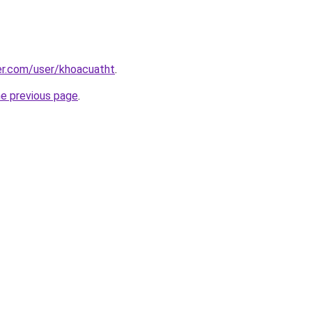
er.com/user/khoacuatht
.
he previous page
.