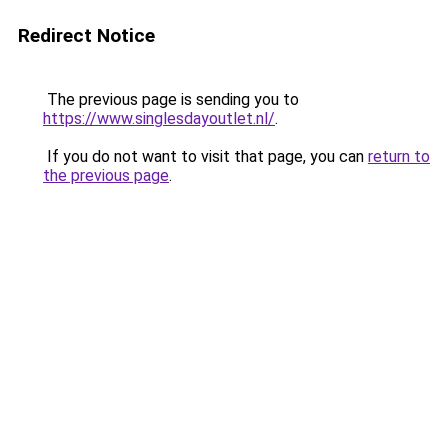
Redirect Notice
The previous page is sending you to
https://www.singlesdayoutlet.nl/
.
If you do not want to visit that page, you can
return to
the previous page
.