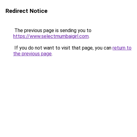
Redirect Notice
The previous page is sending you to
https://www.selectmumbaigirl.com
.
If you do not want to visit that page, you can
return to
the previous page
.