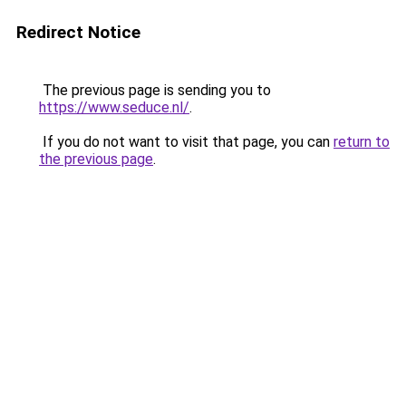
Redirect Notice
The previous page is sending you to
https://www.seduce.nl/
.
If you do not want to visit that page, you can
return to
the previous page
.