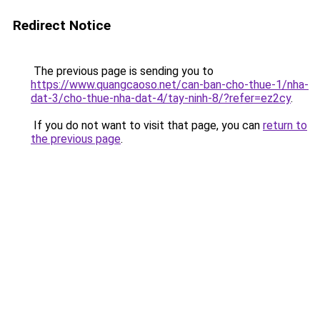
Redirect Notice
The previous page is sending you to
https://www.quangcaoso.net/can-ban-cho-thue-1/nha-
dat-3/cho-thue-nha-dat-4/tay-ninh-8/?refer=ez2cy
.
If you do not want to visit that page, you can
return to
the previous page
.