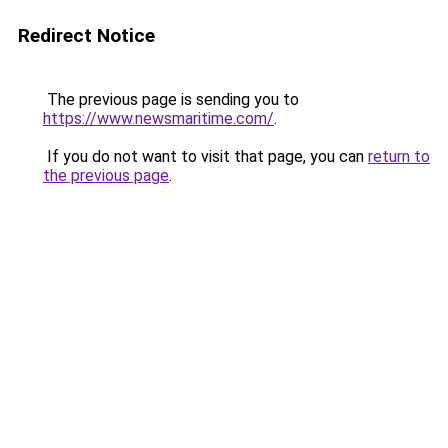
Redirect Notice
The previous page is sending you to
https://www.newsmaritime.com/
.
If you do not want to visit that page, you can
return to
the previous page
.