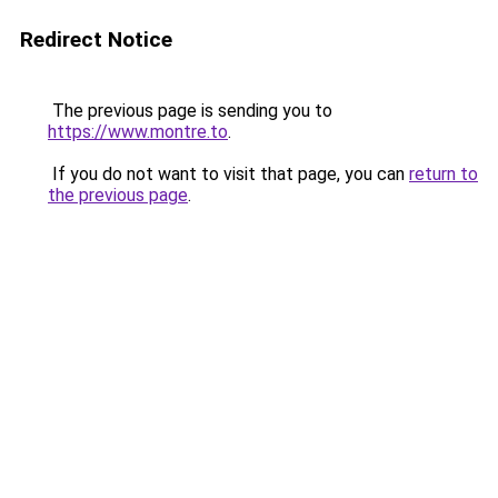
Redirect Notice
The previous page is sending you to
https://www.montre.to
.
If you do not want to visit that page, you can
return to
the previous page
.