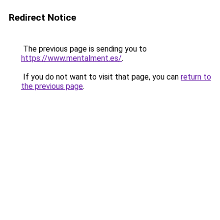
Redirect Notice
The previous page is sending you to
https://www.mentalment.es/
.
If you do not want to visit that page, you can
return to
the previous page
.