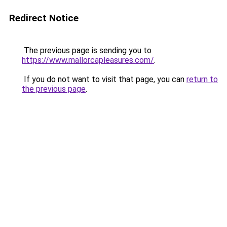
Redirect Notice
The previous page is sending you to
https://www.mallorcapleasures.com/
.
If you do not want to visit that page, you can
return to
the previous page
.