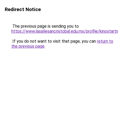
Redirect Notice
The previous page is sending you to
https://www.lasallesancristobal.edu.mx/profile/kinostart
If you do not want to visit that page, you can
return to
the previous page
.