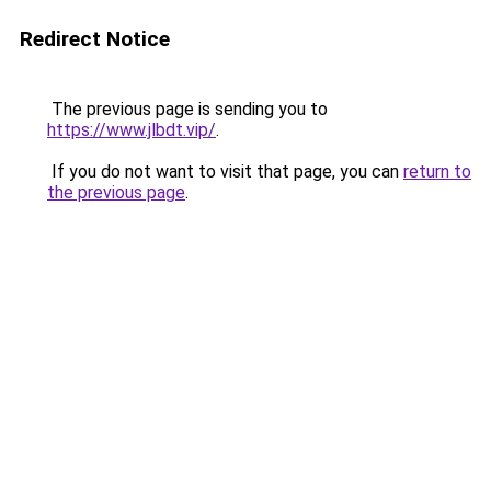
Redirect Notice
The previous page is sending you to
https://www.jlbdt.vip/
.
If you do not want to visit that page, you can
return to
the previous page
.