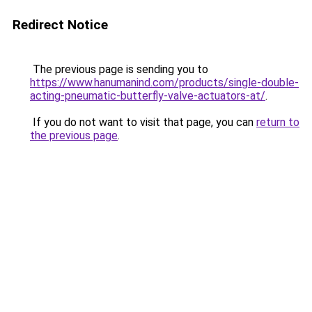
Redirect Notice
The previous page is sending you to
https://www.hanumanind.com/products/single-double-
acting-pneumatic-butterfly-valve-actuators-at/
.
If you do not want to visit that page, you can
return to
the previous page
.