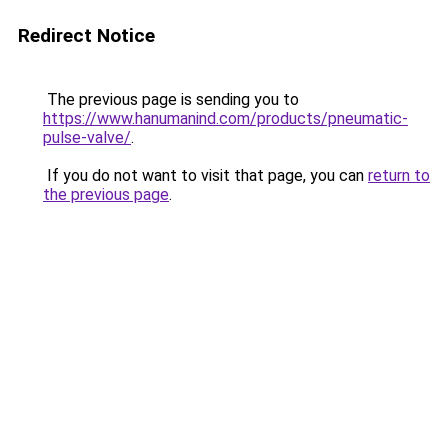
Redirect Notice
The previous page is sending you to
https://www.hanumanind.com/products/pneumatic-
pulse-valve/
.
If you do not want to visit that page, you can
return to
the previous page
.