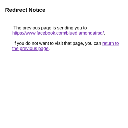
Redirect Notice
The previous page is sending you to
https://www.facebook.com/bluediamondairsd/
.
If you do not want to visit that page, you can
return to
the previous page
.