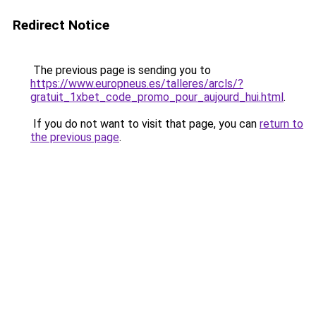
Redirect Notice
The previous page is sending you to
https://www.europneus.es/talleres/arcls/?
gratuit_1xbet_code_promo_pour_aujourd_hui.html
.
If you do not want to visit that page, you can
return to
the previous page
.