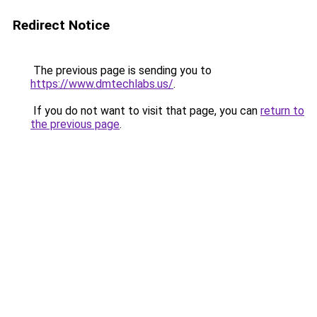
Redirect Notice
The previous page is sending you to
https://www.dmtechlabs.us/
.
If you do not want to visit that page, you can
return to
the previous page
.