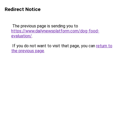
Redirect Notice
The previous page is sending you to
https://www.dailynewsplatform.com/dog-food-
evaluation/
.
If you do not want to visit that page, you can
return to
the previous page
.