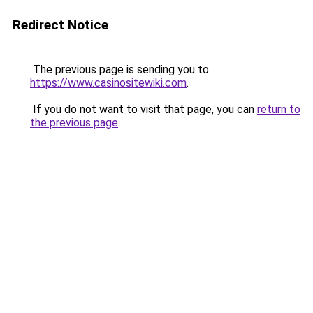
Redirect Notice
The previous page is sending you to
https://www.casinositewiki.com
.
If you do not want to visit that page, you can
return to
the previous page
.