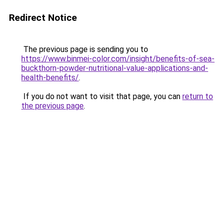
Redirect Notice
The previous page is sending you to
https://www.binmei-color.com/insight/benefits-of-sea-
buckthorn-powder-nutritional-value-applications-and-
health-benefits/
.
If you do not want to visit that page, you can
return to
the previous page
.