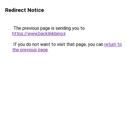
Redirect Notice
The previous page is sending you to
https://www.backlinkbing.ir
.
If you do not want to visit that page, you can
return to
the previous page
.