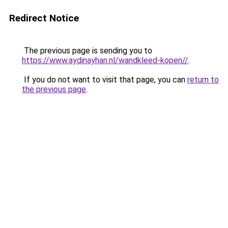
Redirect Notice
The previous page is sending you to
https://www.aydinayhan.nl/wandkleed-kopen//
.
If you do not want to visit that page, you can
return to
the previous page
.