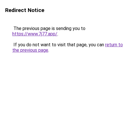
Redirect Notice
The previous page is sending you to
https://www.7j77.app/
.
If you do not want to visit that page, you can
return to
the previous page
.