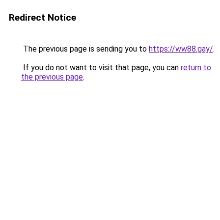
Redirect Notice
The previous page is sending you to
https://ww88.gay/
.
If you do not want to visit that page, you can
return to
the previous page
.