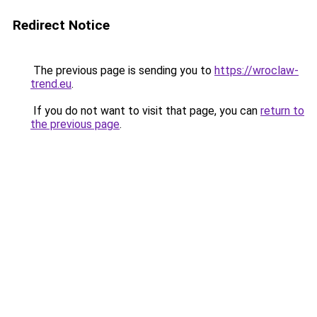
Redirect Notice
The previous page is sending you to
https://wroclaw-
trend.eu
.
If you do not want to visit that page, you can
return to
the previous page
.