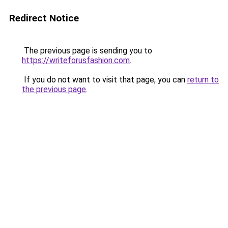
Redirect Notice
The previous page is sending you to
https://writeforusfashion.com
.
If you do not want to visit that page, you can
return to
the previous page
.