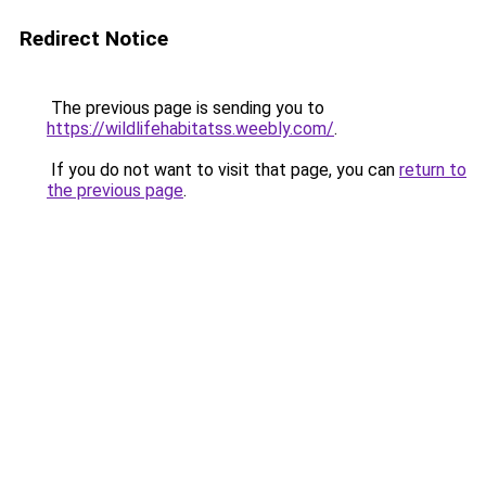
Redirect Notice
The previous page is sending you to
https://wildlifehabitatss.weebly.com/
.
If you do not want to visit that page, you can
return to
the previous page
.