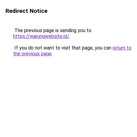
Redirect Notice
The previous page is sending you to
https://warungwebsite.id/
.
If you do not want to visit that page, you can
return to
the previous page
.