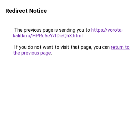
Redirect Notice
The previous page is sending you to
https://vorota-
kalitki.ru/HPRo5eY/IDieQhX.html
.
If you do not want to visit that page, you can
return to
the previous page
.